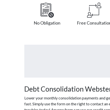
No Obligation
Free Consultatio
Debt Consolidation Webster
Lower your monthly consolidation payments and get 
fast. Simply use the form on the right to contact an
troubles today! Anyone from can use our credit con