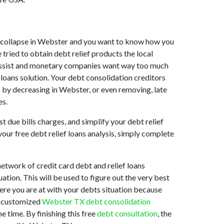
ket collapse in Webster and you want to know how you
tried to obtain debt relief products the local
to assist and monetary companies want way too much
 loans solution. Your debt consolidation creditors
s by decreasing in Webster, or even removing, late
es.
 due bills charges, and simplify your debt relief
your free debt relief loans analysis, simply complete
twork of credit card debt and relief loans
ation. This will be used to figure out the very best
here you are at with your debts situation because
st customized
Webster TX debt consolidation
 time. By finishing this free
debt consultation
, the