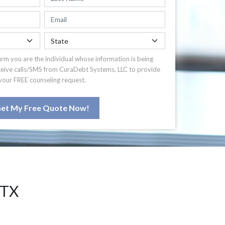
irm you are the individual whose information is being
ceive calls/SMS from CuraDebt Systems, LLC to provide
your FREE counseling request.
et My Free Quote Now!
 TX