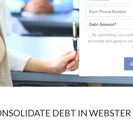
By submitting, you conf
provided and agree to re
G
NSOLIDATE DEBT IN WEBSTER