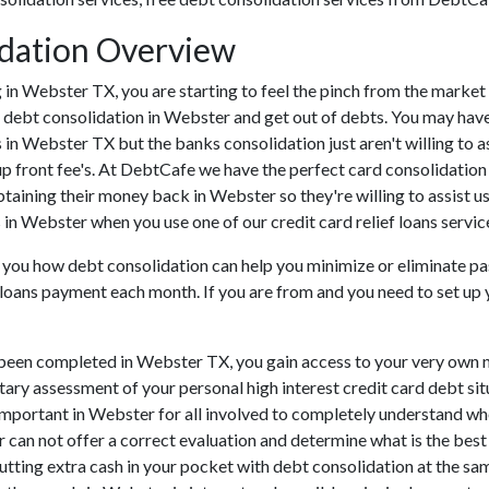
dation Overview
ing in Webster TX, you are starting to feel the pinch from the mar
 debt consolidation in Webster and get out of debts. You may have 
ns in Webster TX but the banks consolidation just aren't willing 
up front fee's. At DebtCafe we have the perfect card consolidation
btaining their money back in Webster so they're willing to assist u
s in Webster when you use one of our credit card relief loans servic
 you how debt consolidation can help you minimize or eliminate past
f loans payment each month. If you are from and you need to set up 
been completed in Webster TX, you gain access to your very own ne
tary assessment of your personal high interest credit card debt situ
lly important in Webster for all involved to completely understand w
r can not offer a correct evaluation and determine what is the be
tting extra cash in your pocket with debt consolidation at the same