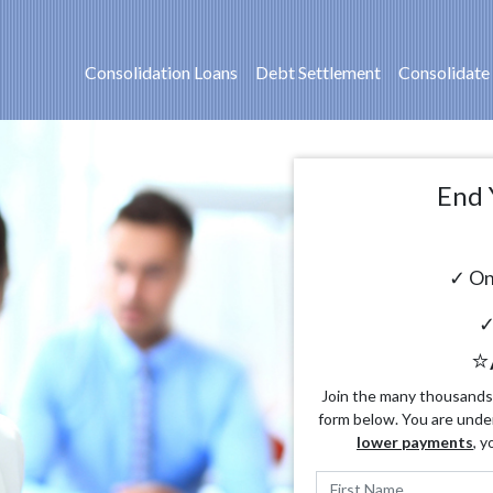
Consolidation Loans
Debt Settlement
Consolidate
End 
✓ On
✓
⭐
Join the many thousands o
form below. You are unde
lower payments
, y