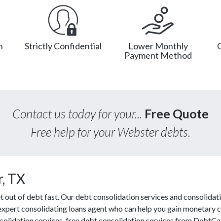
n
Strictly Confidential
Lower Monthly
Payment Method
Contact us today for your...
Free Quote
Free help for your Webster debts.
, TX
out of debt fast. Our debt consolidation services and consolidati
 expert consolidating loans agent who can help you gain monetary co
solidation services, free debt consolidation services from DebtC