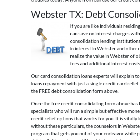
Webster TX: Debt Consoli
If you are like individuals resid
can save on interest charges with
consolidation lending institutio
in interest in Webster and other 
realize the value in Webster of o
fees and additional interest cost
Our card consolidation loans experts will explain to
loans repayment with just a single credit card relie
the FREE debt consolidation form above.
Once the free credit consolidating form above has 
specialists who will run a simple but effective mone
credit relief options that works for you. It is vita
without these particulars, the counselors in Webste
program that gets you out of your endeavor while pu