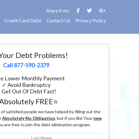
Share it on:
Credit Card Debt
Contact Us
Privacy Policy
Your Debt Problems!
Call 877-590-2379
e Lower Monthly Payment
✓ Avoid Bankruptcy
 Get Out Of Debt Fast!
Absolutely FREE⭐
f satisfied people we have helped by filling out the
r
Absolutely No Obligation
, but if you like Your
new
ou are free to join the debt elimination program.