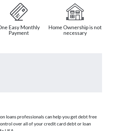
One Easy Monthly
Home Ownership is not
Payment
necessary
on loans professionals can help you get debt free
ntrol over all of your credit card debt or loan
afe USA.