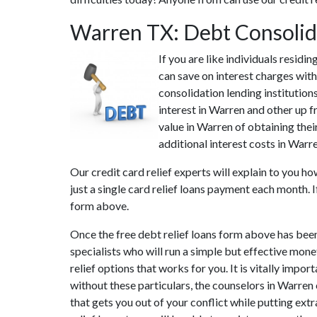
Warren TX: Debt Consolid
If you are like individuals resid
can save on interest charges with
consolidation lending institutio
interest in Warren and other up f
value in Warren of obtaining thei
additional interest costs in Warr
Our credit card relief experts will explain to you h
just a single card relief loans payment each month. 
form above.
Once the free debt relief loans form above has bee
specialists who will run a simple but effective monet
relief options that works for you. It is vitally impo
without these particulars, the counselors in Warren
that gets you out of your conflict while putting ext