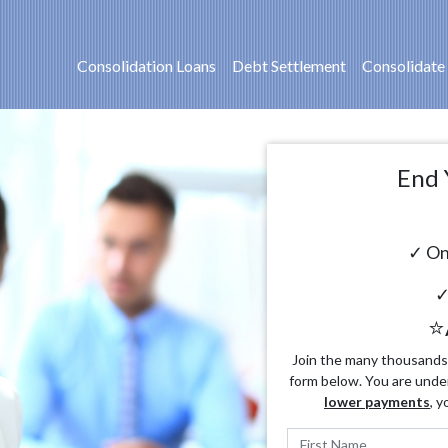
Consolidation Loans
Debt Settlement
Consolidate
End 
✓ On
✓
⭐
Join the many thousands o
form below. You are unde
lower payments
, y