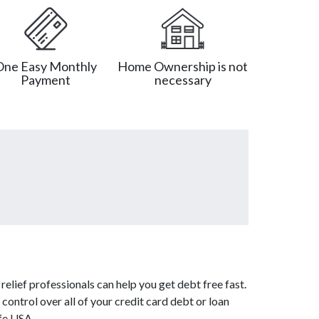
One Easy Monthly
Home Ownership is not
Payment
necessary
elief professionals can help you get debt free fast.
control over all of your credit card debt or loan
afe USA.