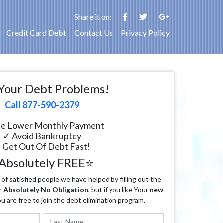
Share it on:
Credit Card Debt
Contact Us
Privacy Policy
Your Debt Problems!
Call 877-590-2379
e Lower Monthly Payment
✓ Avoid Bankruptcy
 Get Out Of Debt Fast!
Absolutely FREE⭐
f satisfied people we have helped by filling out the
r
Absolutely No Obligation
, but if you like Your
new
ou are free to join the debt elimination program.