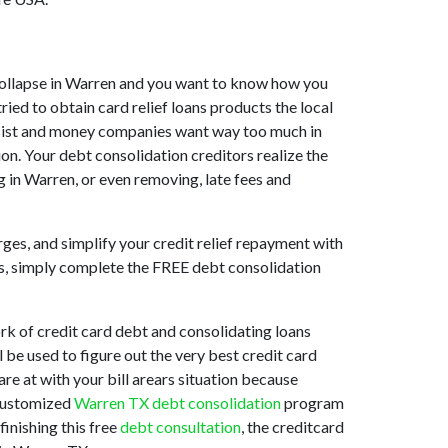
t collapse in Warren and you want to know how you
ied to obtain card relief loans products the local
 assist and money companies want way too much in
ion. Your debt consolidation creditors realize the
g in Warren, or even removing, late fees and
rges, and simplify your credit relief repayment with
ysis, simply complete the FREE debt consolidation
k of credit card debt and consolidating loans
l be used to figure out the very best credit card
are at with your bill arears situation because
 customized
Warren TX debt consolidation
program
finishing this free
debt consultation
, the creditcard