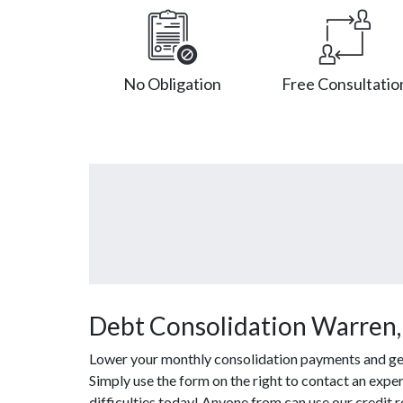
No Obligation
Free Consultatio
Debt Consolidation Warren,
Lower your monthly consolidation payments and get o
Simply use the form on the right to contact an exper
difficulties today! Anyone from can use our credit 