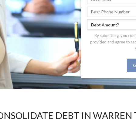
By submitting, you conf
provided and agree to re
G
ONSOLIDATE DEBT IN WARREN 