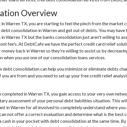
ation Overview
ing in Warren TX, you are starting to feel the pinch from the marke
 debt consolidation in Warren and get out of debts. You may have tr
ns in Warren TX but the banks consolidation just aren't willing to
ront fee's. At DebtCafe we have the perfect credit card relief solut
r money back in Warren so they're willing to assist us by decreasin
en when you use one of our consolidation loans services.
ow debt consolidation can help you minimize or eliminate debts cha
If you are from and you need to set up your free credit relief anal
n completed in Warren TX, you gain access to your very own networ
ary assessment of your personal debt liabilities situation. This wil
rtant in Warren for all involved to completely understand where you 
 can not offer a correct evaluation and determine what is the best
ra cash in your pocket with debt consolidation at the same time. By 