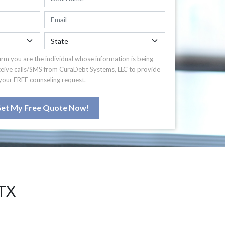
irm you are the individual whose information is being
ceive calls/SMS from CuraDebt Systems, LLC to provide
your FREE counseling request.
et My Free Quote Now!
TX