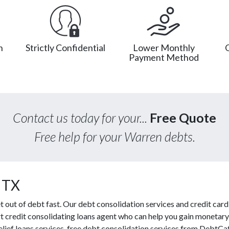
n
Strictly Confidential
Lower Monthly
Payment Method
Contact us today for your...
Free Quote
Free help for your Warren debts.
 TX
ut of debt fast. Our debt consolidation services and credit card r
t credit consolidating loans agent who can help you gain monetary 
relief loans services, free debt consolidation services from DebtC