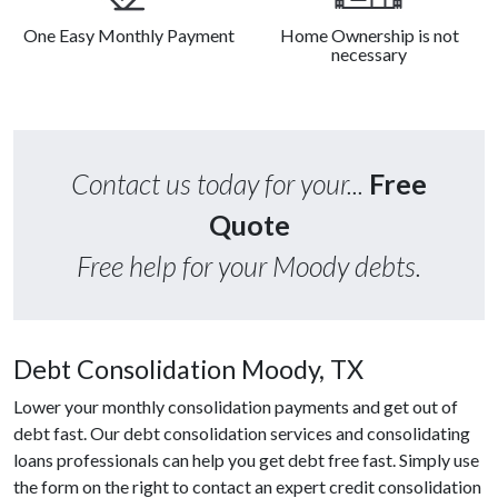
One Easy Monthly Payment
Home Ownership is not
necessary
Contact us today for your...
Free
Quote
Free help for your Moody debts.
Debt Consolidation Moody, TX
Lower your monthly consolidation payments and get out of
debt fast. Our debt consolidation services and consolidating
loans professionals can help you get debt free fast. Simply use
the form on the right to contact an expert credit consolidation