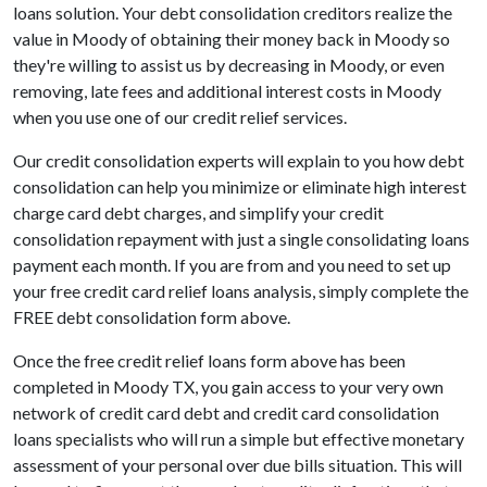
loans solution. Your debt consolidation creditors realize the
value in Moody of obtaining their money back in Moody so
they're willing to assist us by decreasing in Moody, or even
removing, late fees and additional interest costs in Moody
when you use one of our credit relief services.
Our credit consolidation experts will explain to you how debt
consolidation can help you minimize or eliminate high interest
charge card debt charges, and simplify your credit
consolidation repayment with just a single consolidating loans
payment each month. If you are from and you need to set up
your free credit card relief loans analysis, simply complete the
FREE debt consolidation form above.
Once the free credit relief loans form above has been
completed in Moody TX, you gain access to your very own
network of credit card debt and credit card consolidation
loans specialists who will run a simple but effective monetary
assessment of your personal over due bills situation. This will