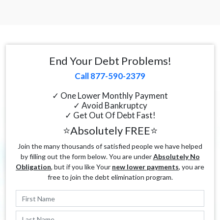
End Your Debt Problems!
Call 877-590-2379
✓ One Lower Monthly Payment
✓ Avoid Bankruptcy
✓ Get Out Of Debt Fast!
⭐Absolutely FREE⭐
Join the many thousands of satisfied people we have helped
by filling out the form below. You are under
Absolutely No
Obligation
, but if you like Your
new lower payments
, you are
free to join the debt elimination program.