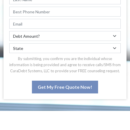
By submitting, you confirm you are the individual whose
information is being provided and agree to receive calls/SMS from
CuraDebt Systems, LLC to provide your FREE counseling request.
Get My Free Quote Now!