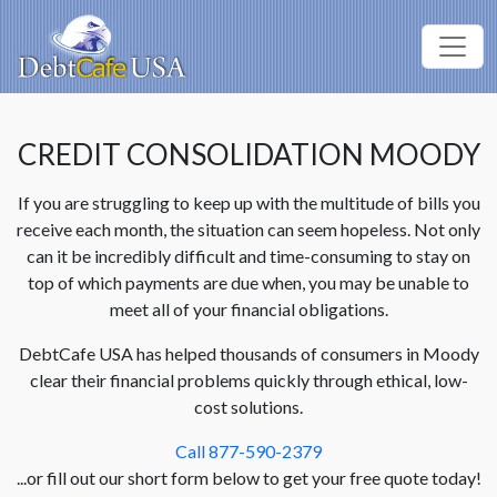
CREDIT CONSOLIDATION MOODY
If you are struggling to keep up with the multitude of bills you
receive each month, the situation can seem hopeless. Not only
can it be incredibly difficult and time-consuming to stay on
top of which payments are due when, you may be unable to
meet all of your financial obligations.
DebtCafe USA has helped thousands of consumers in Moody
clear their financial problems quickly through ethical, low-
cost solutions.
Call 877-590-2379
...or fill out our short form below to get your free quote today!