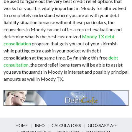
be used to figure out the very best credit relief options that
works for you. It is vitally important in Moody for all involved
to completely understand where you are at with your debt
liability situation because without these particulars, the
counselors in Moody can not offer a correct evaluation and
determine what is the best customized
Moody TX debt
consolidation
program that gets you out of your skirmish
while putting extra cash in your pocket with debt
consolidation at the same time. By finishing this free
debt
consultation
, the card relief loans team will be able to assist
you save thousands in Moody in interest and possibly principal
amounts as well in Moody TX.
HOME
INFO
CALCULATORS
GLOSSARY A-F