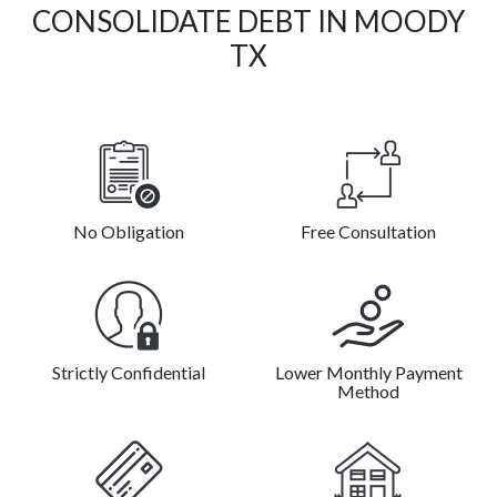
CONSOLIDATE DEBT IN MOODY
TX
No Obligation
Free Consultation
Strictly Confidential
Lower Monthly Payment
Method