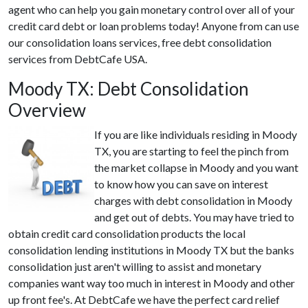
agent who can help you gain monetary control over all of your
credit card debt or loan problems today! Anyone from can use
our consolidation loans services, free debt consolidation
services from DebtCafe USA.
Moody TX: Debt Consolidation
Overview
If you are like individuals residing in Moody
TX, you are starting to feel the pinch from
the market collapse in Moody and you want
to know how you can save on interest
charges with debt consolidation in Moody
and get out of debts. You may have tried to
obtain credit card consolidation products the local
consolidation lending institutions in Moody TX but the banks
consolidation just aren't willing to assist and monetary
companies want way too much in interest in Moody and other
up front fee's. At DebtCafe we have the perfect card relief