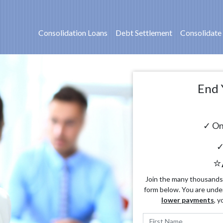
Consolidation Loans
Debt Settlement
Consolidate
End 
✓ On
✓
⭐
Join the many thousands o
form below. You are unde
lower payments
, y