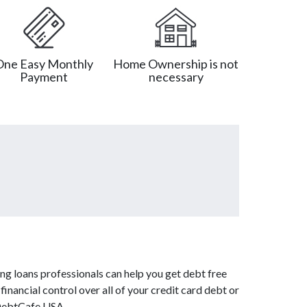
One Easy Monthly
Home Ownership is not
Payment
necessary
ng loans professionals can help you get debt free
inancial control over all of your credit card debt or
 DebtCafe USA.