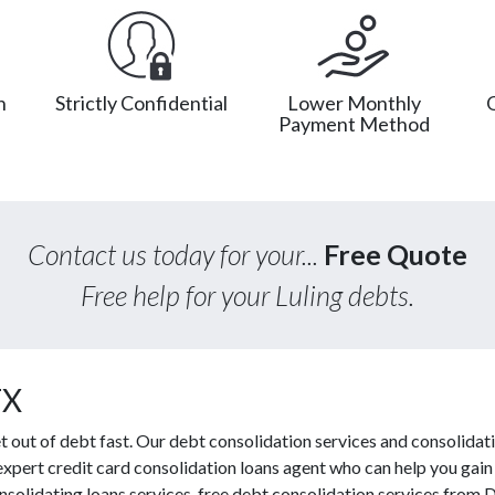
n
Strictly Confidential
Lower Monthly
Payment Method
Contact us today for your...
Free Quote
Free help for your Luling debts.
TX
out of debt fast. Our debt consolidation services and consolidati
 expert credit card consolidation loans agent who can help you gain f
solidating loans services, free debt consolidation services from