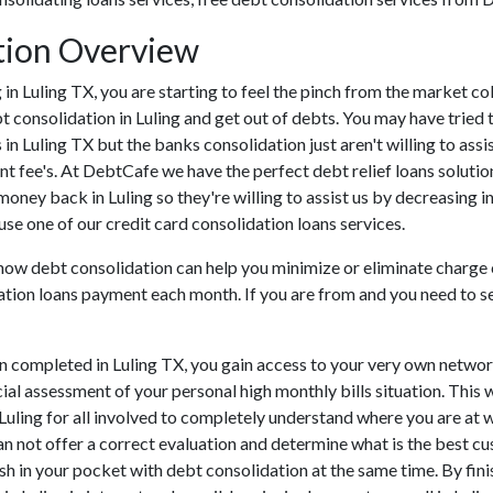
tion Overview
ng in Luling TX, you are starting to feel the pinch from the market 
t consolidation in Luling and get out of debts. You may have tried t
s in Luling TX but the banks consolidation just aren't willing to a
ont fee's. At DebtCafe we have the perfect debt relief loans solutio
 money back in Luling so they're willing to assist us by decreasing i
use one of our credit card consolidation loans services.
 how debt consolidation can help you minimize or eliminate charge 
tion loans payment each month. If you are from and you need to set 
n completed in Luling TX, you gain access to your very own networ
cial assessment of your personal high monthly bills situation. This w
n Luling for all involved to completely understand where you are at 
 can not offer a correct evaluation and determine what is the best 
ash in your pocket with debt consolidation at the same time. By fini