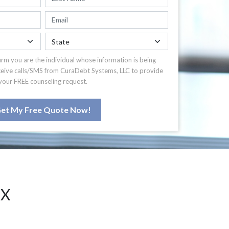
irm you are the individual whose information is being
ceive calls/SMS from CuraDebt Systems, LLC to provide
your FREE counseling request.
et My Free Quote Now!
TX