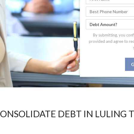
By submitting, you conf
provided and agree to re
G
ONSOLIDATE DEBT IN LULING 