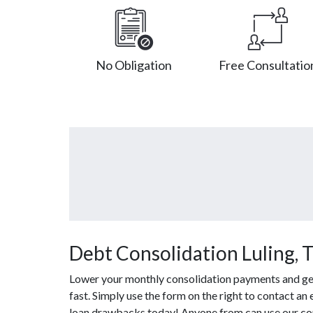
No Obligation
Free Consultatio
Debt Consolidation Luling, 
Lower your monthly consolidation payments and get 
fast. Simply use the form on the right to contact an
loan drawbacks today! Anyone from can use our con