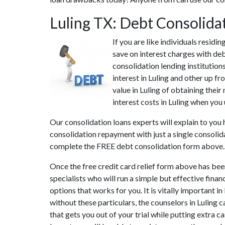
Luling TX: Debt Consolida
If you are like individuals residi
save on interest charges with deb
consolidation lending institution
interest in Luling and other up fr
value in Luling of obtaining their
interest costs in Luling when you 
Our consolidation loans experts will explain to you
consolidation repayment with just a single consolida
complete the FREE debt consolidation form above.
Once the free credit card relief form above has bee
specialists who will run a simple but effective finan
options that works for you. It is vitally important i
without these particulars, the counselors in Luling
that gets you out of your trial while putting extra c