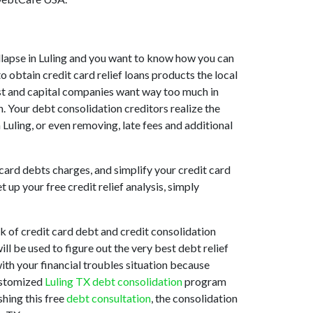
collapse in Luling and you want to know how you can
o obtain credit card relief loans products the local
ssist and capital companies want way too much in
n. Your debt consolidation creditors realize the
n Luling, or even removing, late fees and additional
card debts charges, and simplify your credit card
up your free credit relief analysis, simply
k of credit card debt and credit consolidation
ill be used to figure out the very best debt relief
with your financial troubles situation because
customized
Luling TX debt consolidation
program
shing this free
debt consultation
, the consolidation