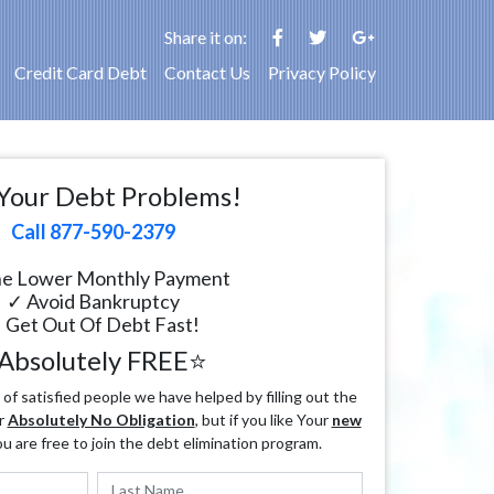
Share it on:
Credit Card Debt
Contact Us
Privacy Policy
Your Debt Problems!
Call 877-590-2379
e Lower Monthly Payment
✓ Avoid Bankruptcy
 Get Out Of Debt Fast!
Absolutely FREE⭐
f satisfied people we have helped by filling out the
r
Absolutely No Obligation
, but if you like Your
new
ou are free to join the debt elimination program.