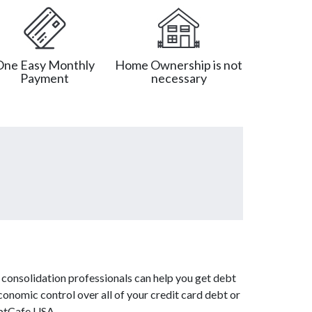
One Easy Monthly
Home Ownership is not
Payment
necessary
 consolidation professionals can help you get debt
conomic control over all of your credit card debt or
ebtCafe USA.