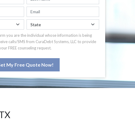
irm you are the individual whose information is being
ceive calls/SMS from CuraDebt Systems, LLC to provide
your FREE counseling request.
et My Free Quote Now!
 TX