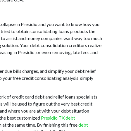
et collapse in Presidio and you want to know how you
 tried to obtain consolidating loans products the
ling to assist and money companies want way too much
g solution. Your debt consolidation creditors realize
reasing in Presidio, or even removing, late fees and
 due bills charges, and simplify your debt relief
 your free credit consolidating analysis, simply
k of credit card debt and relief loans specialists
 will be used to figure out the very best credit
stand where you are at with your debt situation
s the best customized
Presidio TX debt
at the same time. By finishing this free
debt