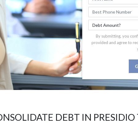
By submitting, you conf
provided and agree to re
G
NSOLIDATE DEBT IN PRESIDIO