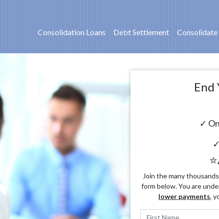
Consolidation Loans
Debt Settlement
Consolidate
End 
✓ On
✓
⭐
Join the many thousands o
form below. You are unde
lower payments
, y