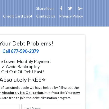
Share it on:
Credit Card Debt
Contact Us
Privacy Policy
Your Debt Problems!
Call 877-590-2379
e Lower Monthly Payment
✓ Avoid Bankruptcy
 Get Out Of Debt Fast!
Absolutely FREE⭐
f satisfied people we have helped by filling out the
r
Absolutely No Obligation
, but if you like Your
new
ou are free to join the debt elimination program.