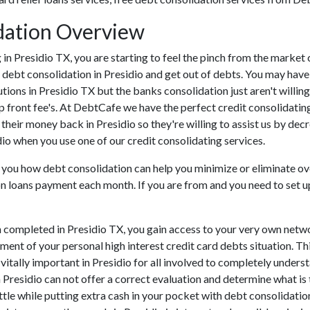
dation Overview
ing in Presidio TX, you are starting to feel the pinch from the mark
 debt consolidation in Presidio and get out of debts. You may have
tutions in Presidio TX but the banks consolidation just aren't wil
 up front fee's. At DebtCafe we have the perfect credit consolidatin
 their money back in Presidio so they're willing to assist us by dec
idio when you use one of our credit consolidating services.
 you how debt consolidation can help you minimize or eliminate over
on loans payment each month. If you are from and you need to set up
 completed in Presidio TX, you gain access to your very own networ
ent of your personal high interest credit card debts situation. This
s vitally important in Presidio for all involved to completely under
n Presidio can not offer a correct evaluation and determine what i
le while putting extra cash in your pocket with debt consolidation 