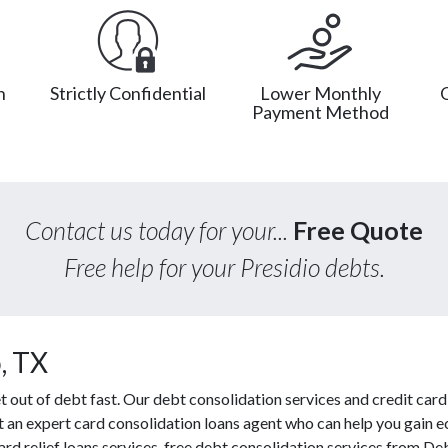
n
Strictly Confidential
Lower Monthly
Payment Method
Contact us today for your...
Free Quote
Free help for your Presidio debts.
, TX
out of debt fast. Our debt consolidation services and credit card
ct an expert card consolidation loans agent who can help you gain e
ard relief loans services, free debt consolidation services from D