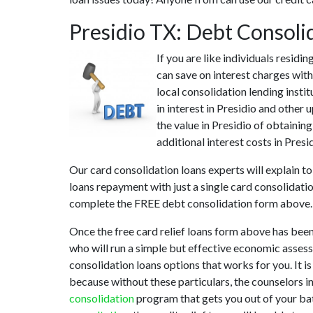
Presidio TX: Debt Consoli
If you are like individuals resid
can save on interest charges with
local consolidation lending insti
in interest in Presidio and other
the value in Presidio of obtaining
additional interest costs in Pres
Our card consolidation loans experts will explain to
loans repayment with just a single card consolidati
complete the FREE debt consolidation form above.
Once the free card relief loans form above has been
who will run a simple but effective economic assessm
consolidation loans options that works for you. It i
because without these particulars, the counselors i
consolidation
program that gets you out of your batt