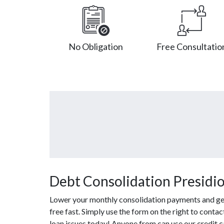
No Obligation
Free Consultatio
Debt Consolidation Presidio
Lower your monthly consolidation payments and get 
free fast. Simply use the form on the right to conta
loan issues today! Anyone from can use our credit c