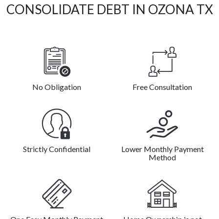
CONSOLIDATE DEBT IN OZONA TX
No Obligation
Free Consultation
Strictly Confidential
Lower Monthly Payment
Method