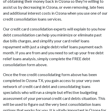
of obtaining their money back in Ozona so they're willing to
assist us by decreasing in Ozona, or even removing, late fees
and additional interest costs in Ozona when you use one of our
credit consolidation loans services.
Our credit card consolidation experts will explain to you how
debt consolidation can help you minimize or eliminate past
due bills charges, and simplify your card relief loans
repayment with just a single debt relief loans payment each
month. If you are from and you need to set up your free debt
relief loans analysis, simply complete the FREE debt
consolidation form above.
Once the free credit consolidating form above has been
completed in Ozona TX, you gain access to your very own
network of credit card debt and consolidating loans
specialists who will run a simple but effective budgeting
assessment of your personal credit card debts situation. This
will be used to figure out the very best consolidation loans
options that works for you. It is vitally important in Ozona for