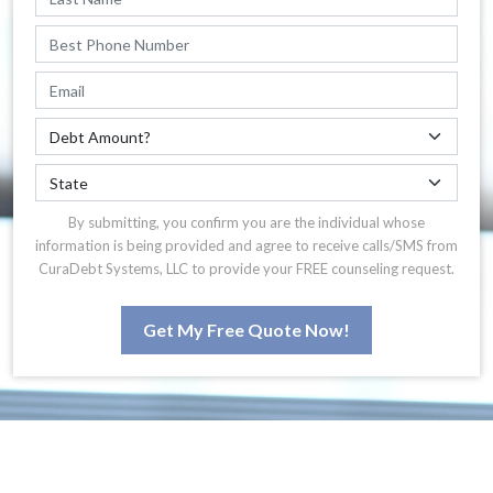
By submitting, you confirm you are the individual whose
information is being provided and agree to receive calls/SMS from
CuraDebt Systems, LLC to provide your FREE counseling request.
Get My Free Quote Now!