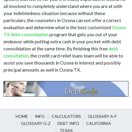
all involved to completely understand where you are at with
your indebtedness situation because without these
particulars, the counselors in Ozona can not offer a correct
evaluation and determine what is the best customized
Ozona
TX debt consolidation
program that gets you out of your
endeavor while putting extra cash in your pocket with debt
consolidation at the same time. By finishing this free
debt
consultation
, the credit card relief loans team will be able to
assist you save thousands in Ozona in interest and possibly
principal amounts as well in Ozona TX.
HOME
INFO
CALCULATORS
GLOSSARY A-F
GLOSSARY G-Z
DEBT INFO
CALIFORNIA
TEXAS