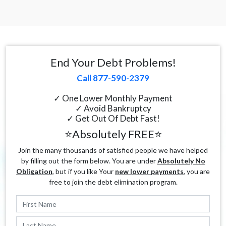
End Your Debt Problems!
Call 877-590-2379
✓ One Lower Monthly Payment
✓ Avoid Bankruptcy
✓ Get Out Of Debt Fast!
⭐Absolutely FREE⭐
Join the many thousands of satisfied people we have helped
by filling out the form below. You are under
Absolutely No
Obligation
, but if you like Your
new lower payments
, you are
free to join the debt elimination program.