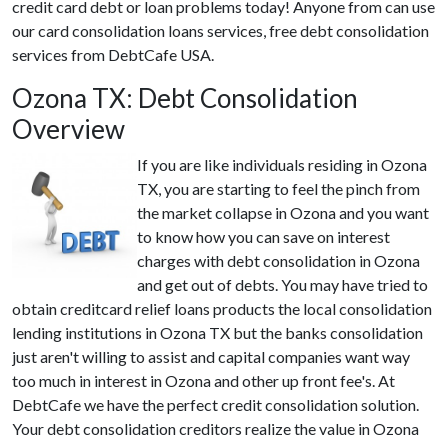
credit card debt or loan problems today! Anyone from can use
our card consolidation loans services, free debt consolidation
services from DebtCafe USA.
Ozona TX: Debt Consolidation
Overview
If you are like individuals residing in Ozona
TX, you are starting to feel the pinch from
the market collapse in Ozona and you want
to know how you can save on interest
charges with debt consolidation in Ozona
and get out of debts. You may have tried to
obtain creditcard relief loans products the local consolidation
lending institutions in Ozona TX but the banks consolidation
just aren't willing to assist and capital companies want way
too much in interest in Ozona and other up front fee's. At
DebtCafe we have the perfect credit consolidation solution.
Your debt consolidation creditors realize the value in Ozona