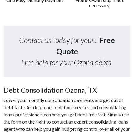
One Easy Monthly Payment
Home Ownership is not
necessary
Contact us today for your...
Free
Quote
Free help for your Ozona debts.
Debt Consolidation Ozona, TX
Lower your monthly consolidation payments and get out of
debt fast. Our debt consolidation services and consolidating
loans professionals can help you get debt free fast. Simply use
the form on the right to contact an expert consolidating loans
agent who can help you gain budgeting control over all of your