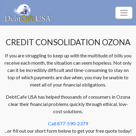
CREDIT CONSOLIDATION OZONA
If you are struggling to keep up with the multitude of bills you
receive each month, the situation can seem hopeless. Not only
can it be incredibly difficult and time-consuming to stay on
top of which payments are due when, you may be unable to
meet all of your financial obligations.
DebtCafe USA has helped thousands of consumers in Ozona
clear their financial problems quickly through ethical, low-
cost solutions.
Call 877-590-2379
...or fill out our short form below to get your free quote today!