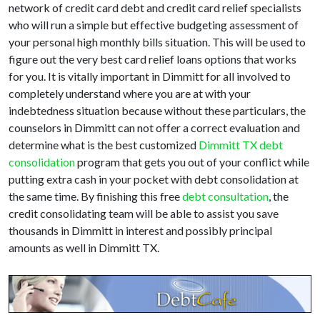
network of credit card debt and credit card relief specialists
who will run a simple but effective budgeting assessment of
your personal high monthly bills situation. This will be used to
figure out the very best card relief loans options that works
for you. It is vitally important in Dimmitt for all involved to
completely understand where you are at with your
indebtedness situation because without these particulars, the
counselors in Dimmitt can not offer a correct evaluation and
determine what is the best customized
Dimmitt TX debt
consolidation
program that gets you out of your conflict while
putting extra cash in your pocket with debt consolidation at
the same time. By finishing this free
debt consultation
, the
credit consolidating team will be able to assist you save
thousands in Dimmitt in interest and possibly principal
amounts as well in Dimmitt TX.