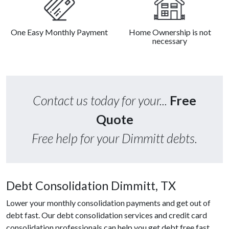
One Easy Monthly Payment
Home Ownership is not
necessary
Contact us today for your...
Free
Quote
Free help for your Dimmitt debts.
Debt Consolidation Dimmitt, TX
Lower your monthly consolidation payments and get out of
debt fast. Our debt consolidation services and credit card
consolidation professionals can help you get debt free fast.