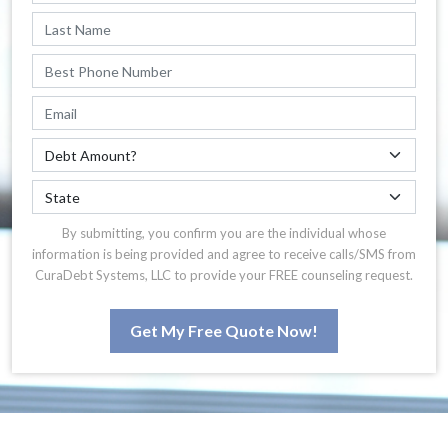
By submitting, you confirm you are the individual whose
information is being provided and agree to receive calls/SMS from
CuraDebt Systems, LLC to provide your FREE counseling request.
Get My Free Quote Now!