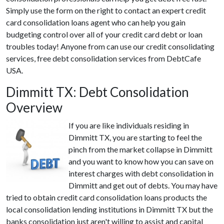
Simply use the form on the right to contact an expert credit
card consolidation loans agent who can help you gain
budgeting control over all of your credit card debt or loan
troubles today! Anyone from can use our credit consolidating
services, free debt consolidation services from DebtCafe
USA.
Dimmitt TX: Debt Consolidation
Overview
If you are like individuals residing in
Dimmitt TX, you are starting to feel the
pinch from the market collapse in Dimmitt
and you want to know how you can save on
interest charges with debt consolidation in
Dimmitt and get out of debts. You may have
tried to obtain credit card consolidation loans products the
local consolidation lending institutions in Dimmitt TX but the
banks consolidation just aren't willing to assist and capital