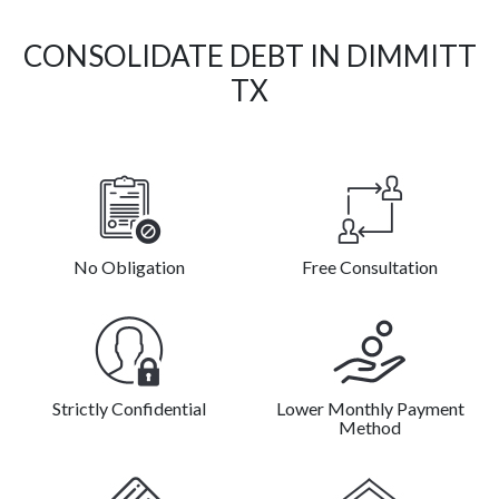
CONSOLIDATE DEBT IN DIMMITT
TX
No Obligation
Free Consultation
Strictly Confidential
Lower Monthly Payment
Method