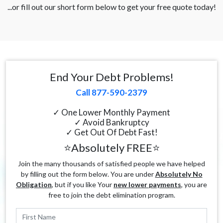
...or fill out our short form below to get your free quote today!
End Your Debt Problems!
Call 877-590-2379
✓ One Lower Monthly Payment
✓ Avoid Bankruptcy
✓ Get Out Of Debt Fast!
⭐Absolutely FREE⭐
Join the many thousands of satisfied people we have helped
by filling out the form below. You are under
Absolutely No
Obligation
, but if you like Your
new lower payments
, you are
free to join the debt elimination program.