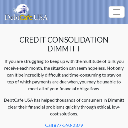
CREDIT CONSOLIDATION
DIMMITT
If you are struggling to keep up with the multitude of bills you
receive each month, the situation can seem hopeless. Not only
can it be incredibly difficult and time-consuming to stay on
top of which payments are due when, you may be unable to
meet all of your financial obligations.
DebtCafe USA has helped thousands of consumers in Dimmitt
clear their financial problems quickly through ethical, low-
cost solutions.
Call 877-590-2379