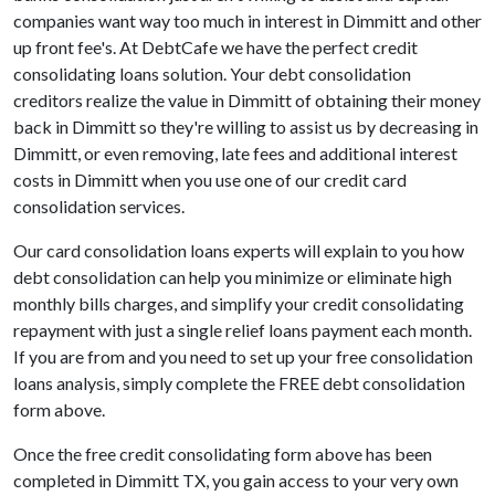
companies want way too much in interest in Dimmitt and other
up front fee's. At DebtCafe we have the perfect credit
consolidating loans solution. Your debt consolidation
creditors realize the value in Dimmitt of obtaining their money
back in Dimmitt so they're willing to assist us by decreasing in
Dimmitt, or even removing, late fees and additional interest
costs in Dimmitt when you use one of our credit card
consolidation services.
Our card consolidation loans experts will explain to you how
debt consolidation can help you minimize or eliminate high
monthly bills charges, and simplify your credit consolidating
repayment with just a single relief loans payment each month.
If you are from and you need to set up your free consolidation
loans analysis, simply complete the FREE debt consolidation
form above.
Once the free credit consolidating form above has been
completed in Dimmitt TX, you gain access to your very own