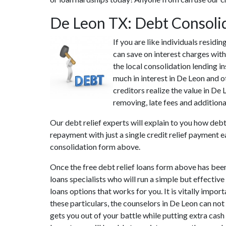
De Leon TX: Debt Consoli
If you are like individuals resid
can save on interest charges with
the local consolidation lending i
much in interest in De Leon and o
creditors realize the value in De
removing, late fees and additional
Our debt relief experts will explain to you how debt
repayment with just a single credit relief payment e
consolidation form above.
Once the free debt relief loans form above has bee
loans specialists who will run a simple but effective
loans options that works for you. It is vitally impo
these particulars, the counselors in De Leon can no
gets you out of your battle while putting extra cash