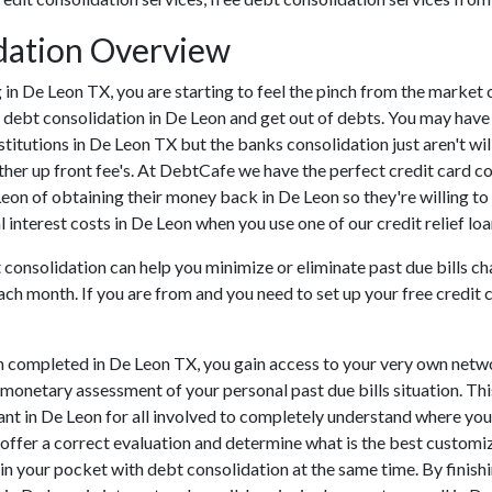
dation Overview
ing in De Leon TX, you are starting to feel the pinch from the mark
 debt consolidation in De Leon and get out of debts. You may have 
nstitutions in De Leon TX but the banks consolidation just aren't w
ther up front fee's. At DebtCafe we have the perfect credit card c
 Leon of obtaining their money back in De Leon so they're willing to
 interest costs in De Leon when you use one of our credit relief loa
 consolidation can help you minimize or eliminate past due bills ch
ach month. If you are from and you need to set up your free credit 
n completed in De Leon TX, you gain access to your very own netwo
 monetary assessment of your personal past due bills situation. This
rtant in De Leon for all involved to completely understand where you
t offer a correct evaluation and determine what is the best custom
 in your pocket with debt consolidation at the same time. By finishi