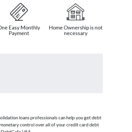
One Easy Monthly
Home Ownership is not
Payment
necessary
olidation loans professionals can help you get debt
 monetary control over all of your credit card debt
om DebtCafe USA.