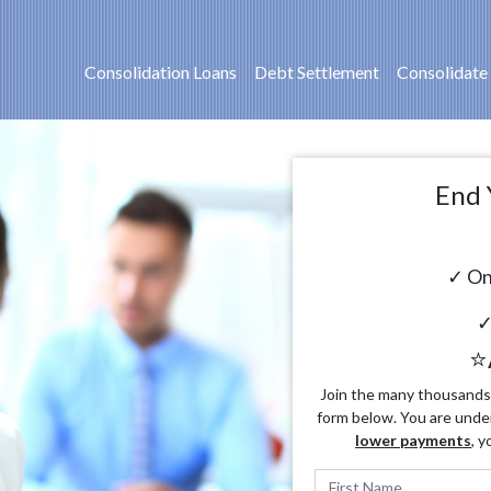
Consolidation Loans
Debt Settlement
Consolidate
End 
✓ On
✓
⭐
Join the many thousands o
form below. You are unde
lower payments
, y