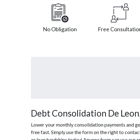
No Obligation
Free Consultatio
Debt Consolidation De Leon
Lower your monthly consolidation payments and get 
free fast. Simply use the form on the right to conta
or loan hardships today! Anyone from can use our c