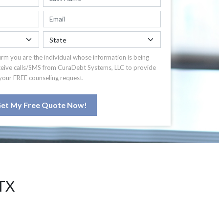
irm you are the individual whose information is being
ceive calls/SMS from CuraDebt Systems, LLC to provide
your FREE counseling request.
et My Free Quote Now!
TX