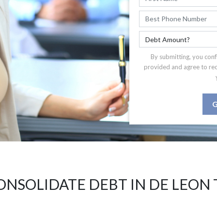
By submitting, you conf
provided and agree to re
G
ONSOLIDATE DEBT IN DE LEON 