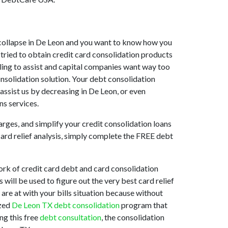
et collapse in De Leon and you want to know how you
tried to obtain credit card consolidation products
illing to assist and capital companies want way too
onsolidation solution. Your debt consolidation
 assist us by decreasing in De Leon, or even
ns services.
arges, and simplify your credit consolidation loans
card relief analysis, simply complete the FREE debt
rk of credit card debt and card consolidation
 will be used to figure out the very best card relief
 are at with your bills situation because without
ized
De Leon TX debt consolidation
program that
ng this free
debt consultation
, the consolidation