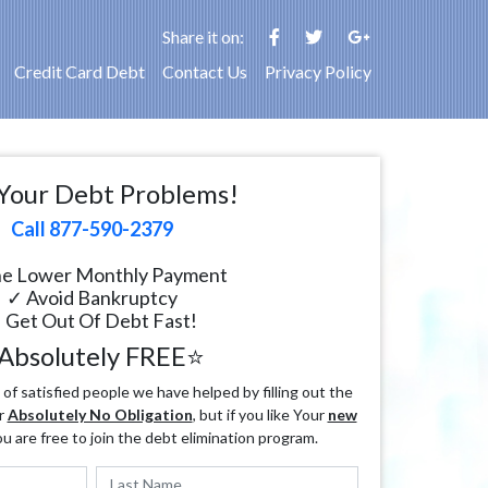
Share it on:
Credit Card Debt
Contact Us
Privacy Policy
Your Debt Problems!
Call 877-590-2379
e Lower Monthly Payment
✓ Avoid Bankruptcy
 Get Out Of Debt Fast!
Absolutely FREE⭐
f satisfied people we have helped by filling out the
r
Absolutely No Obligation
, but if you like Your
new
ou are free to join the debt elimination program.