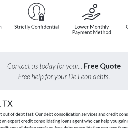
n
Strictly Confidential
Lower Monthly
Payment Method
Contact us today for your...
Free Quote
Free help for your De Leon debts.
, TX
out of debt fast. Our debt consolidation services and credit cons
ct an expert credit consolidating loans agent who can help you gain
redit consolidation services, free debt consolidation services fr